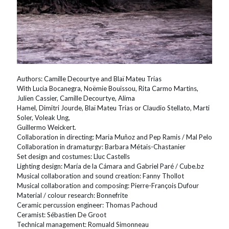
Authors: Camille Decourtye and Blaï Mateu Trias
With Lucia Bocanegra, Noëmie Bouissou, Rita Carmo Martins,
Julien Cassier, Camille Decourtye, Alima
Hamel, Dimitri Jourde, Blaï Mateu Trias or Claudio Stellato, Marti
Soler, Voleak Ung,
Guillermo Weickert.
Collaboration in directing: Maria Muñoz and Pep Ramis / Mal Pelo
Collaboration in dramaturgy: Barbara Métais-Chastanier
Set design and costumes: Lluc Castells
Lighting design: María de la Cámara and Gabriel Paré / Cube.bz
Musical collaboration and sound creation: Fanny Thollot
Musical collaboration and composing: Pierre-François Dufour
Material / colour research: Bonnefrite
Ceramic percussion engineer: Thomas Pachoud
Ceramist: Sébastien De Groot
Technical management: Romuald Simonneau