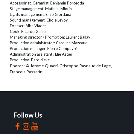
Accessoirist, Ceramist: Benjamin Porcedda
Stage management: Mathieu Miorin
Lights management: Enzo Giordana
Sound management: Cholé Levoy
Dresser: Alba Viader
Cook: Ricardo Gaiser
Managing director / Promotion: Laurent Ballay
Production administrator: Caroline Mazeaud
Production manager: Pierre Compayré
Administration assistant : Élie Astier
Production: Baro d’evel
Photos: © Jerome Quadri, Cristophe Raynaud de Lage,
Francois Passerini
Follow Us