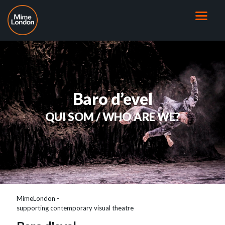
Baro d’evel
QUI SOM / WHO ARE WE?
MimeLondon -
supporting contemporary visual theatre