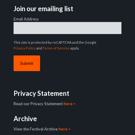
Join our emailing list
Email Address
This site is protected by reCAPTCHA and the Google
Privacy Policy
and
Terms of Service
apply.
Privacy Statement
Read our Privacy Statement
here >
Archive
View the Festival Archive
here >