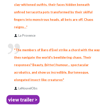
clay-whitened outfits, their faces hidden beneath
unfired terracotta pots transformed by their skilful
fingers into monstrous heads, all bets are off. Chaos
reigns…”
La Provence
"The members of Baro d’Evel strike a chord with the way
they navigate the world’s bewildering chaos. Their
responses? Beauty, (bitter) humour... spectacular
acrobatics, and show us incredible, Burtonesque,
elongated insect-like creatures"
LeNouvelObs
view trailer >