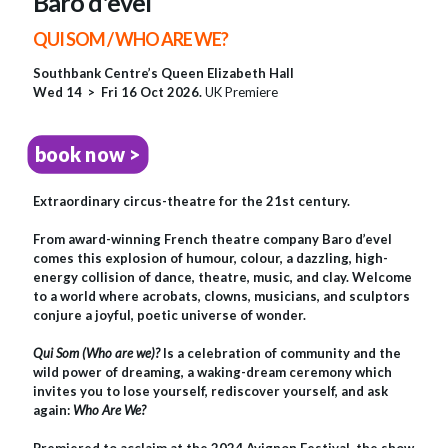
Baro d'evel
QUI SOM / WHO ARE WE?
Southbank Centre’s Queen Elizabeth Hall
Wed 14 > Fri 16 Oct 2026.
UK Premiere
book now >
Extraordinary circus-theatre for the 21st century.
From award-winning French theatre company Baro d’evel
comes this explosion of humour, colour, a dazzling, high-
energy collision of dance, theatre, music, and clay. Welcome
to a world where acrobats, clowns, musicians, and sculptors
conjure a joyful, poetic universe of wonder.
Qui Som (Who are we)?
Is a celebration of community and the
wild power of dreaming, a waking-dream ceremony which
invites you to lose yourself, rediscover yourself, and ask
again:
Who Are We?