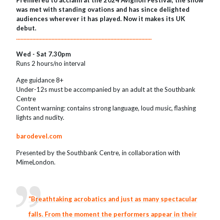
Premiered to acclaim at the 2024 Avignon Festival, the show
was met with standing ovations and has since delighted
audiences wherever it has played. Now it makes its UK
debut.
............................................................................................
Wed - Sat 7.30pm
Runs 2 hours/no interval
Age guidance 8+
Under-12s must be accompanied by an adult at the Southbank
Centre
Content warning: contains strong language, loud music, flashing
lights and nudity.
barodevel.com
Presented by the Southbank Centre, in collaboration with
MimeLondon.
“Breathtaking acrobatics and just as many spectacular
falls. From the moment the performers appear in their