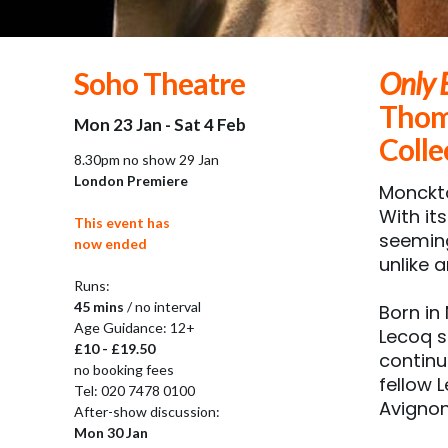
Soho Theatre
Only 
Thom
Mon 23 Jan - Sat 4 Feb
Colle
8.30pm no show 29 Jan
London Premiere
Monckto
With it
This event has
seeming
now ended
unlike 
Runs:
45 mins
/ no interval
Born in
Age Guidance: 12+
Lecoq s
£10 - £19.50
continu
no booking fees
fellow 
Tel: 020 7478 0100
Avignon
After-show discussion:
Mon 30 Jan