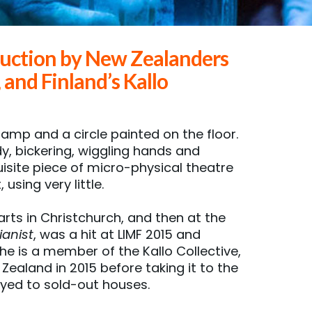
uction by New Zealanders
nd Finland’s Kallo
lamp and a circle painted on the floor.
dy, bickering, wiggling hands and
isite piece of micro-physical theatre
using very little.
rts in Christchurch, and then at the
ianist
, was a hit at LIMF 2015 and
he is a member of the Kallo Collective,
Zealand in 2015 before taking it to the
layed to sold-out houses.