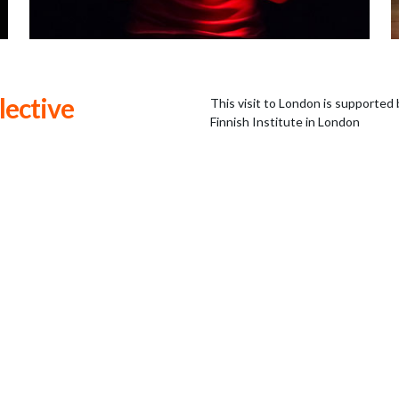
lective
This visit to London is supported 
Finnish Institute in London