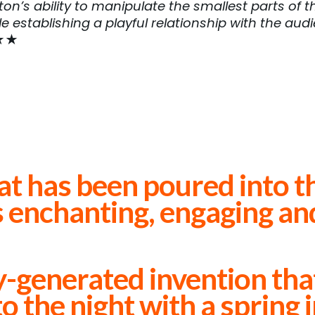
on’s ability to manipulate the smallest parts of th
le establishing a playful relationship with the aud
★★
at has been poured into t
s enchanting, engaging an
Edinburgh Guide ★★★★
-generated invention that 
o the night with a spring 