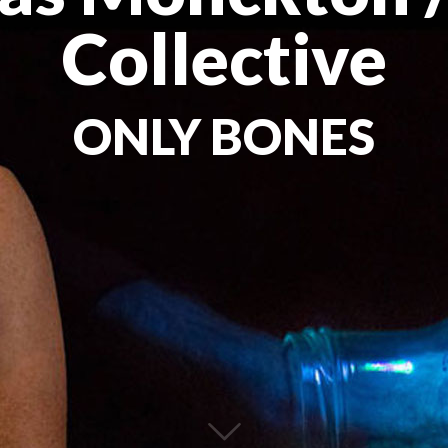
Collective
ONLY BONES