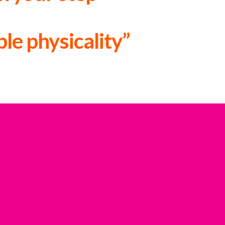
le physicality”