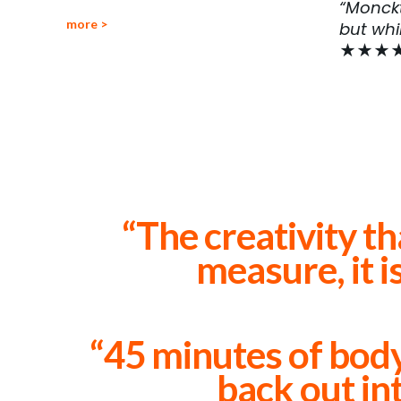
“Monckt
more >
but whi
★★★
“The creativity th
measure, it i
“45 minutes of body
back out int