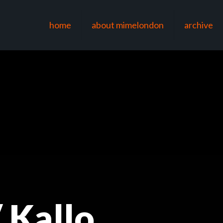
home
about mimelondon
archive
 Kallo