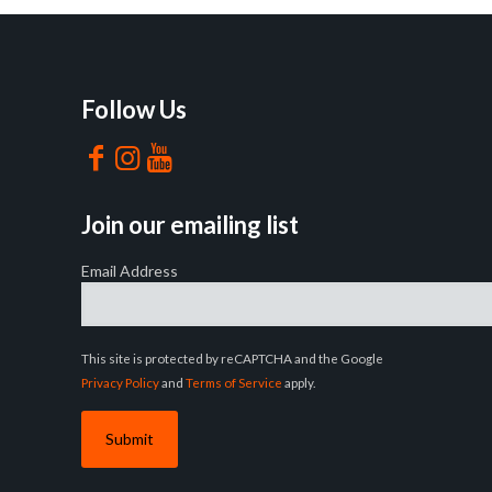
Follow Us
Join our emailing list
Email Address
This site is protected by reCAPTCHA and the Google
Privacy Policy
and
Terms of Service
apply.