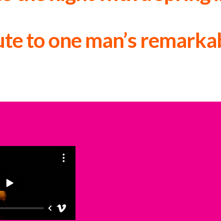
The List ★★★★
lute to one man’s remarkab
The Herald ★★★★★