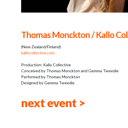
Thomas Monckton / Kallo Col
(New Zealand/Finland)
kallocollective.com
Production: Kallo Collective
Conceived by Thomas Monckton and Gemma Tweedie
Performed by Thomas Monckton
Designed by Gemma Tweedie
next event >