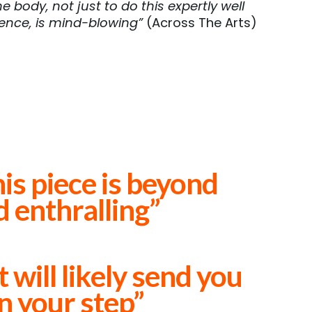
e body, not just to do this expertly well
ience, is mind-blowing”
(Across The Arts)
his piece is beyond
d enthralling”
will likely send you
in your step”