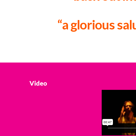
“a glorious sa