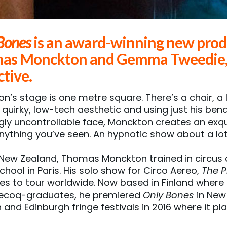
Bones
is an award-winning new prod
as Monckton and Gemma Tweedie, a
ctive.
n’s stage is one metre square. There’s a chair, a 
s quirky, low-tech aesthetic and using just his ben
ly uncontrollable face, Monckton creates an exqu
anything you’ve seen. An hypnotic show about a lot, 
 New Zealand, Thomas Monckton trained in circus a
chool in Paris. His solo show for Circo Aereo,
The P
es to tour worldwide. Now based in Finland where 
Lecoq-graduates, he premiered
Only Bones
in New 
 and Edinburgh fringe festivals in 2016 where it p