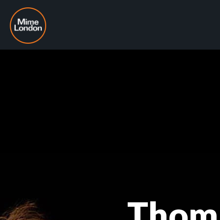
Thoma