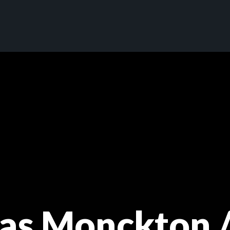
s Monckton /