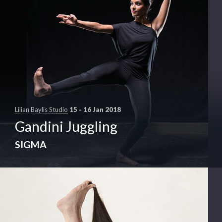
Lilian Baylis Studio
15 - 16 Jan 2018
Gandini Juggling
SIGMA