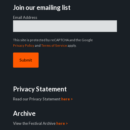
Join our emailing list
Email Address
This site is protected by reCAPTCHA and the Google
Privacy Policy
and
Terms of Service
apply.
Privacy Statement
Read our Privacy Statement
here >
Archive
View the Festival Archive
here >