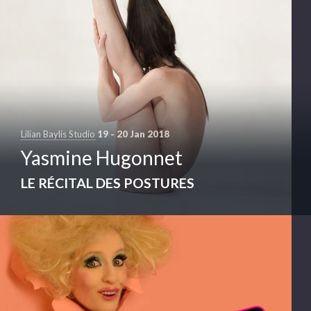
Lilian Baylis Studio
19 - 20 Jan 2018
Yasmine Hugonnet
LE RÉCITAL DES POSTURES