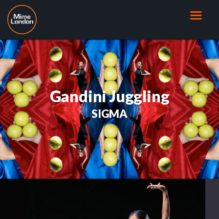
Gandini Juggling
SIGMA