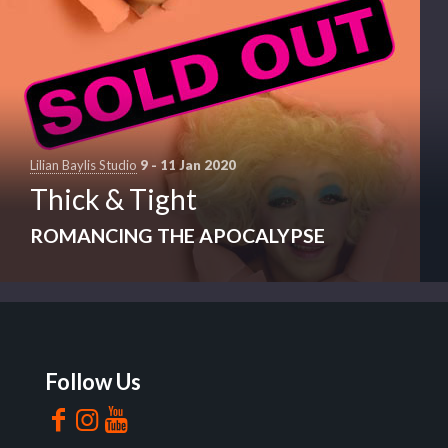
Lilian Baylis Studio
9 - 11 Jan 2020
Thick & Tight
ROMANCING THE APOCALYPSE
Follow Us