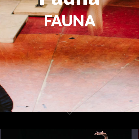
FAUNA