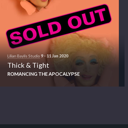
Lilian Baylis Studio
9 - 11 Jan 2020
Thick & Tight
ROMANCING THE APOCALYPSE