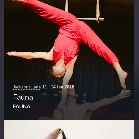
Jacksons Lane
11 - 14 Jan 2018
Fauna
FAUNA