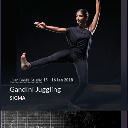
Lilian Baylis Studio
15 - 16 Jan 2018
Gandini Juggling
SIGMA