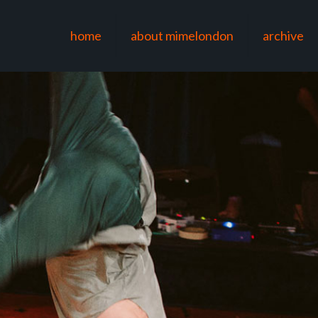
home
about mimelondon
archive