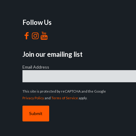
Follow Us
Join our emailing list
Email Address
This site is protected by reCAPTCHA and the Google
Privacy Policy
and
Terms of Service
apply.