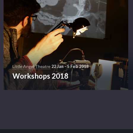
Little Angel Theatre
22 Jan - 5 Feb 2018
Workshops 2018