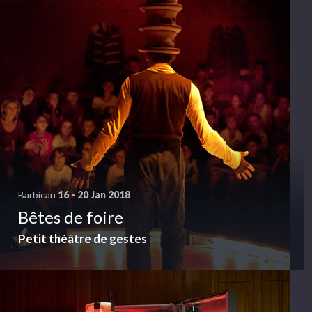
Barbican
16 - 20 Jan 2018
Bêtes de foire
Petit théâtre de gestes