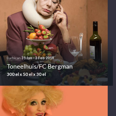
Barbican
31 Jan - 3 Feb 2018
Toneelhuis/FC Bergman
300 el x 50 el x 30 el