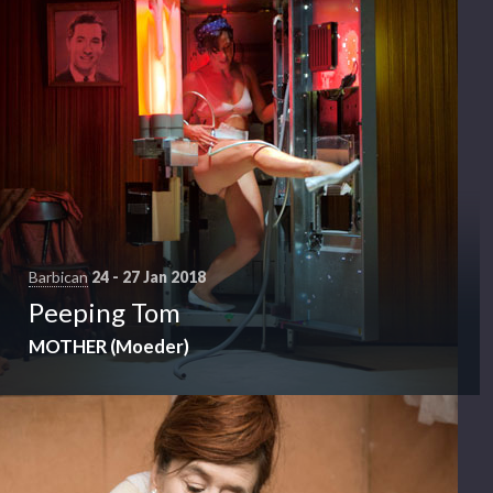
Barbican
24 - 27 Jan 2018
Peeping Tom
MOTHER (Moeder)