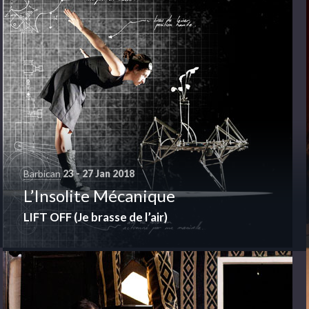
Barbican
23 - 27 Jan 2018
Barbican
21 - 21 Jan 2018
L’Insolite Mécanique
Cinema
LIFT OFF (Je brasse de l’air)
VARIETY