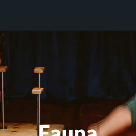
Fauna